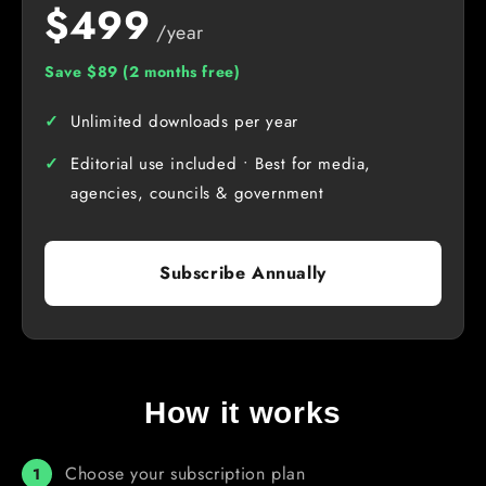
$499
/year
Save $89 (2 months free)
Unlimited downloads per year
Editorial use included • Best for media,
agencies, councils & government
Subscribe Annually
How it works
Choose your subscription plan
1