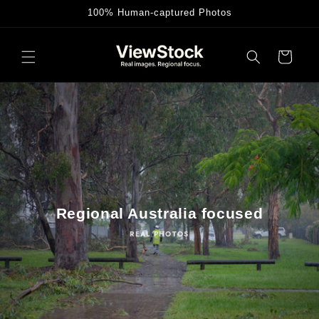
Skip to
100% Human-captured Photos
content
Cart
Regional Australia focused
REAL PHOTOS