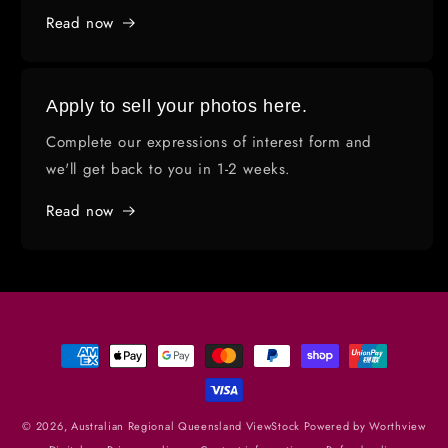
Read now
Apply to sell your photos here.
Complete our expressions of interest form and
we'll get back to you in 1-2 weeks.
Read now
Payment
methods
© 2026,
Australian Regional Queensland ViewStock
Powered by Worthview