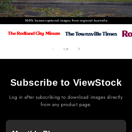
100% human-captured images from regional Australia
of
1
/
5
Subscribe to ViewStock
Log in after subscribing to download images directly
from any product page.