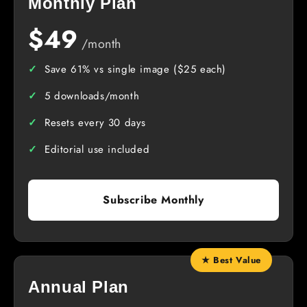
Monthly Plan
$49
/month
Save 61% vs single image ($25 each)
5 downloads/month
Resets every 30 days
Editorial use included
Subscribe Monthly
★ Best Value
Annual Plan