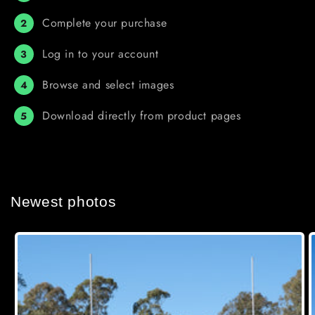
Complete your purchase
2
Log in to your account
3
Browse and select images
4
Download directly from product pages
5
Newest photos