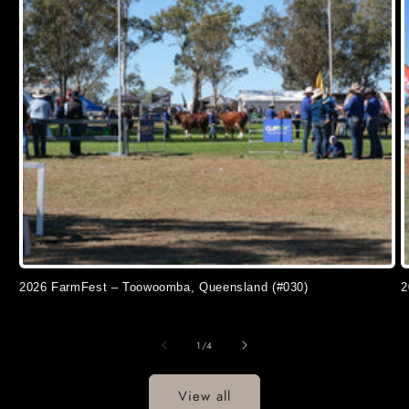
2026 FarmFest – Toowoomba, Queensland (#030)
2
of
1
/
4
View all