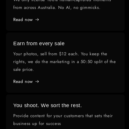
from across Australia. No AI, no gimmicks.
Read now
Earn from every sale
Your photos, sell from $12 each. You keep the
rights, we do the marketing in a 50:50 split of the
sale price.
Read now
You shoot. We sort the rest.
Provide content for your customers that sets their
business up for success