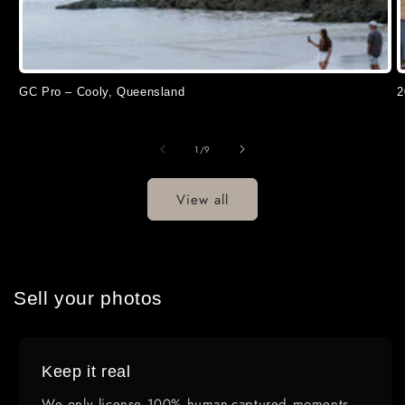
GC Pro – Cooly, Queensland
2
of
1
/
9
View all
Sell your photos
Keep it real
We only license 100% human-captured moments