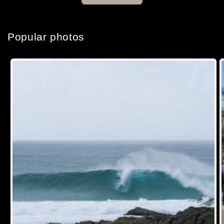
Popular photos